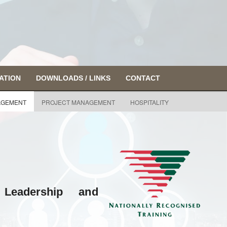
ATION
DOWNLOADS / LINKS
CONTACT
GEMENT
PROJECT MANAGEMENT
HOSPITALITY
Leadership and