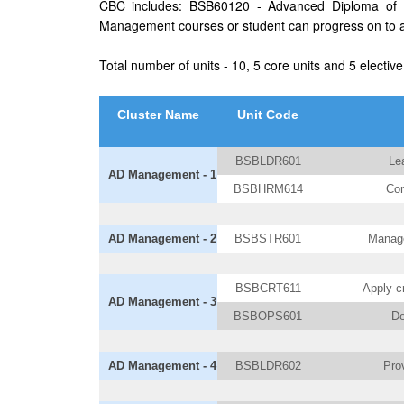
CBC includes: BSB60120 - Advanced Diploma of B
Management courses or student can progress on to a 
Total number of units - 10, 5 core units and 5 elective
Cluster Name
Unit Code
BSBLDR601
Le
AD Management - 1
BSBHRM614
Con
AD Management - 2
BSBSTR601
Manage
BSBCRT611
Apply cr
AD Management - 3
BSBOPS601
De
AD Management - 4
BSBLDR602
Prov