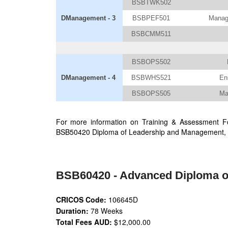
BSBTWK502
DManagement - 3
BSBPEF501
Manage
BSBCMM511
BSBOPS502
DManagement - 4
BSBWHS521
En
BSBOPS505
Ma
For more information on Training & Assessment Fo
BSB50420 Diploma of Leadership and Management, 
BSB60420 - Advanced Diploma o
CRICOS Code:
106645D
Duration:
78 Weeks
Total Fees AUD:
$12,000.00