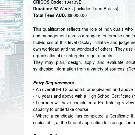
CRICOS Code:
104139E
Duration:
52 Weeks (Includes Term Breaks)
Total Fees AUD:
$8,000.00
This qualification reflects the role of individuals wh
and management across a range of enterprise and ind
Individuals at this level display initiative and judge
own workload and the workload of others. They use c
organisational or enterprise requirements.
They may plan, design, apply and evaluate soluti
synthesise information from a variety of sources.
(Ref
Entry Requirements
• An overall IELTS band 5.5 or equivalent and above
• 18 years and above with a High School Certificate (
• Learners will have completed a Pre-training revie
capacity to undertake course.
• Where a candidate has completed a Certificate II, I
copies of it, at the time of application for recognition 