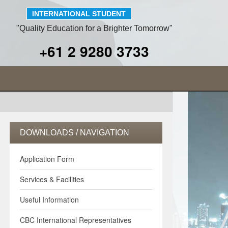
INTERNATIONAL STUDENT
"Quality Education for a Brighter Tomorrow"
+61 2 9280 3733
DOWNLOADS / NAVIGATION
Application Form
Services & Facilities
Useful Information
CBC International Representatives