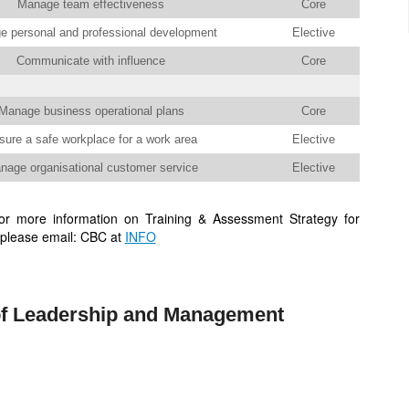
Manage team effectiveness
Core
 personal and professional development
Elective
Communicate with influence
Core
Manage business operational plans
Core
sure a safe workplace for a work area
Elective
nage organisational customer service
Elective
r more information on Training & Assessment Strategy for
please email: CBC at
INFO
f Leadership and Management