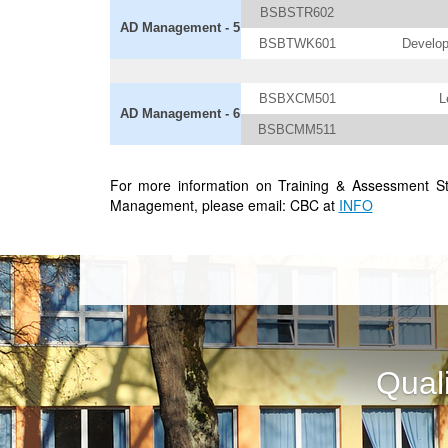
BSBSTR602
AD Management - 5
BSBTWK601
Develop
BSBXCM501
L
AD Management - 6
BSBCMM511
For more information on Training & Assessment S
Management, please email: CBC at
INFO
Qual