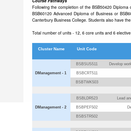
Course Pathways
Following the completion of the BSB50420 Diploma 
BSB60120 Advanced Diploma of Business or BSB6
Canterbury Business College. Students also have the o
Total number of units - 12, 6 core units and 6 elective
Cluster Name
Unit Code
BSBSUS511
Develop work
DManagement - 1
BSBCRT511
BSBTWK503
BSBLDR523
Lead and
DManagement - 2
BSBPEF502
De
BSBSTR502