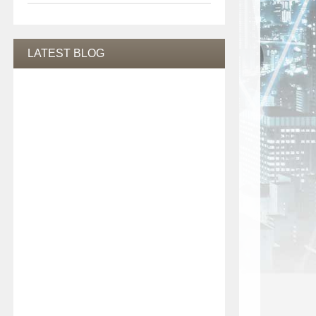
LATEST BLOG