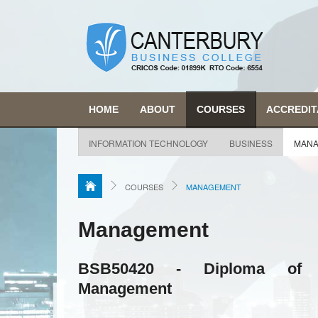
HOME
ABOUT
COURSES
ACCREDIT
INFORMATION TECHNOLOGY
BUSINESS
MANA
COURSES
MANAGEMENT
Management
BSB50420 - Diploma of 
Management