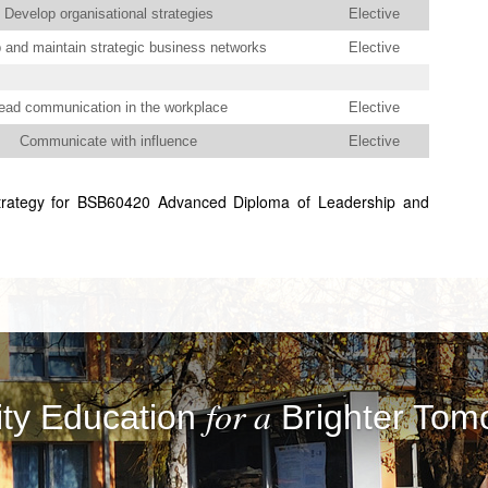
Develop organisational strategies
Elective
 and maintain strategic business networks
Elective
ead communication in the workplace
Elective
Communicate with influence
Elective
trategy for BSB60420 Advanced Diploma of Leadership and
for a
ity Education
Brighter Tom