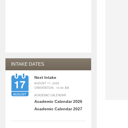
INTAKE DATES
Next Intake
17
AUGUST 17, 2026
ORIENTATION - 10:30 AM
AUGUST
ACADEMIC CALENDAR
Academic Calendar 2026
Academic Calendar 2027