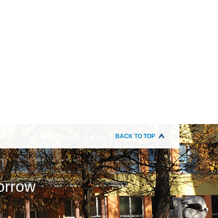
BACK TO TOP
orrow