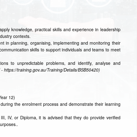
o apply knowledge, practical skills and experience in leadership
ustry contexts.
ment in planning, organising, implementing and monitoring their
ommunication skills to support individuals and teams to meet
ons to unpredictable problems, and identify, analyse and
 - https://training.gov.au/Training/Details/BSB50420)
Year 12)
w during the enrolment process and demonstrate their learning
II, IV, or Diploma, it is advised that they do provide verified
purposes..