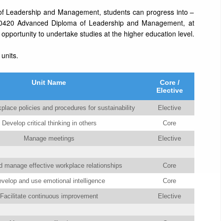
of Leadership and Management, students can progress into –
0420 Advanced Diploma of Leadership and Management, at
pportunity to undertake studies at the higher education level.
 units.
Unit Name
Core /
Elective
place policies and procedures for sustainability
Elective
Develop critical thinking in others
Core
Manage meetings
Elective
 manage effective workplace relationships
Core
velop and use emotional intelligence
Core
Facilitate continuous improvement
Elective