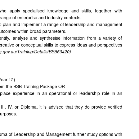
s who apply specialised knowledge and skills, together with
ange of enterprise and industry contexts.
nt to plan and implement a range of leadership and management
 outcomes within broad parameters.
ntify, analyse and synthesise information from a variety of
reative or conceptual skills to express ideas and perspectives
ing.gov.au/Training/Details/BSB60420)
Year 12)
rom the BSB Training Package OR
kplace experience in an operational or leadership role in an
II, IV, or Diploma, it is advised that they do provide verified
 purposes.
oma of Leadership and Management further study options with