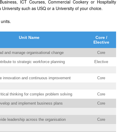
usiness, ICT Courses, Commercial Cookery or Hospitality
University such as USQ or a University of your choice.
 units.
Unit Name
Core /
Elective
ad and manage organisational change
Core
tribute to strategic workforce planning
Elective
 innovation and continuous improvement
Core
itical thinking for complex problem solving
Core
velop and implement business plans
Core
ide leadership across the organisation
Core