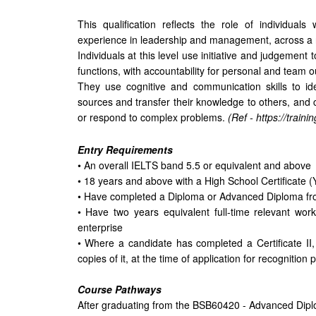
This qualification reflects the role of individual
experience in leadership and management, across a r
Individuals at this level use initiative and judgeme
functions, with accountability for personal and team
They use cognitive and communication skills to ide
sources and transfer their knowledge to others, and c
or respond to complex problems.
(Ref - https://train
Entry Requirements
• An overall IELTS band 5.5 or equivalent and above
• 18 years and above with a High School Certificate (
• Have completed a Diploma or Advanced Diploma f
• Have two years equivalent full-time relevant wor
enterprise
• Where a candidate has completed a Certificate II, I
copies of it, at the time of application for recognition
Course Pathways
After graduating from the BSB60420 - Advanced Dipl